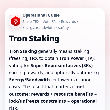
Operational Guide
Stake TRX • Vote SRs • Rewards •
Energy/Bandwidth • Safety
Tron Staking
Tron Staking
generally means staking
(freezing)
TRX
to obtain
Tron Power (TP)
,
voting for
Super Representatives (SRs)
,
earning rewards, and optionally optimizing
Energy/Bandwidth
for lower execution
costs. The result that matters is
net
outcome
:
rewards + resource benefits −
lock/unfreeze constraints − operational
risk
.