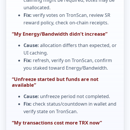
unallocated.
Fix:
verify votes on TronScan, review SR
reward policy, check on-chain receipts.
“My Energy/Bandwidth didn’t increase”
Cause:
allocation differs than expected, or
UI caching.
Fix:
refresh, verify on TronScan, confirm
you staked toward Energy/Bandwidth.
“Unfreeze started but funds are not
available”
Cause:
unfreeze period not completed.
Fix:
check status/countdown in wallet and
verify state on TronScan.
“My transactions cost more TRX now”