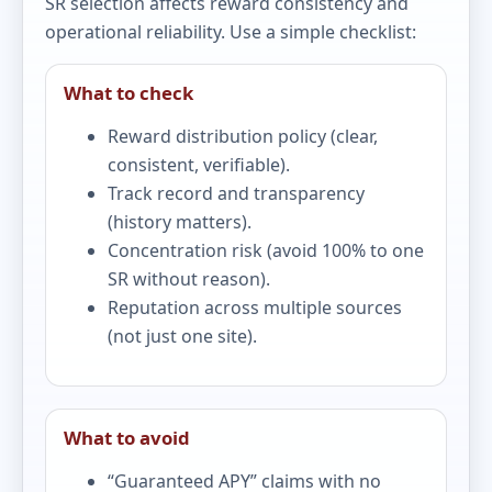
SR selection affects reward consistency and
operational reliability. Use a simple checklist:
What to check
Reward distribution policy (clear,
consistent, verifiable).
Track record and transparency
(history matters).
Concentration risk (avoid 100% to one
SR without reason).
Reputation across multiple sources
(not just one site).
What to avoid
“Guaranteed APY” claims with no