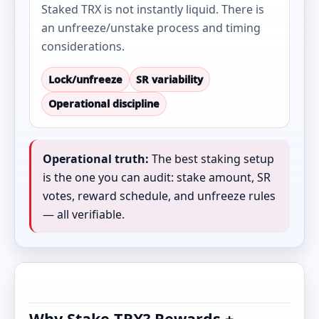
Staked TRX is not instantly liquid. There is
an unfreeze/unstake process and timing
considerations.
Lock/unfreeze
SR variability
Operational discipline
Operational truth:
The best staking setup
is the one you can audit: stake amount, SR
votes, reward schedule, and unfreeze rules
— all verifiable.
Why Stake TRX? Rewards +