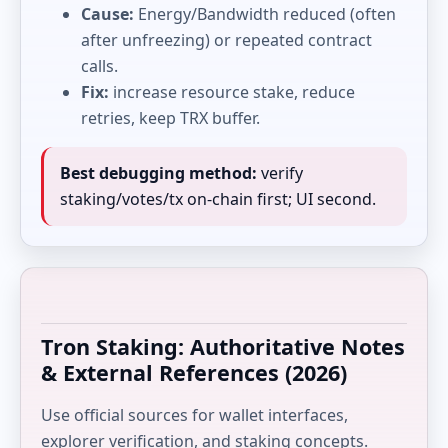
Cause:
Energy/Bandwidth reduced (often
after unfreezing) or repeated contract
calls.
Fix:
increase resource stake, reduce
retries, keep TRX buffer.
Best debugging method:
verify
staking/votes/tx on-chain first; UI second.
Tron Staking: Authoritative Notes
& External References (2026)
Use official sources for wallet interfaces,
explorer verification, and staking concepts.