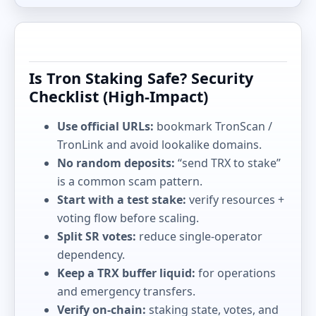
Is Tron Staking Safe? Security
Checklist (High-Impact)
Use official URLs:
bookmark TronScan /
TronLink and avoid lookalike domains.
No random deposits:
“send TRX to stake”
is a common scam pattern.
Start with a test stake:
verify resources +
voting flow before scaling.
Split SR votes:
reduce single-operator
dependency.
Keep a TRX buffer liquid:
for operations
and emergency transfers.
Verify on-chain:
staking state, votes, and