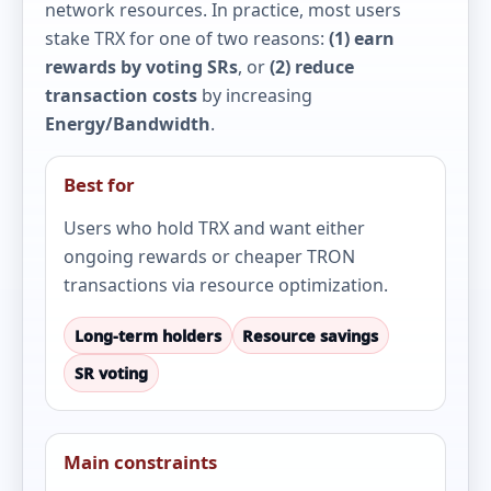
network resources. In practice, most users
stake TRX for one of two reasons:
(1) earn
rewards by voting SRs
, or
(2) reduce
transaction costs
by increasing
Energy/Bandwidth
.
Best for
Users who hold TRX and want either
ongoing rewards or cheaper TRON
transactions via resource optimization.
Long-term holders
Resource savings
SR voting
Main constraints