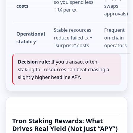
so you spend less
costs
swaps,
TRX per tx
approvals)
Stable resources
Frequent
Operational
reduce failed tx +
on-chain
stability
“surprise” costs
operators
Decision rule:
If you transact often,
staking for resources can beat chasing a
slightly higher headline APY.
Tron Staking Rewards: What
Drives Real Yield (Not Just “APY”)