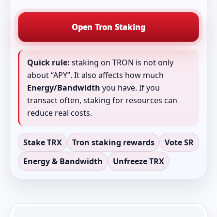
Open Tron Staking
Quick rule:
staking on TRON is not only
about “APY”. It also affects how much
Energy/Bandwidth
you have. If you
transact often, staking for resources can
reduce real costs.
Stake TRX
Tron staking rewards
Vote SR
Energy & Bandwidth
Unfreeze TRX