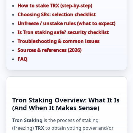
How to stake TRX (step-by-step)
Choosing SRs: selection checklist
Unfreeze / unstake rules (what to expect)
Is Tron staking safe? security checklist
Troubleshooting & common issues
Sources & references (2026)
FAQ
Tron Staking Overview: What It Is
(And When It Makes Sense)
Tron Staking
is the process of staking
(freezing)
TRX
to obtain voting power and/or