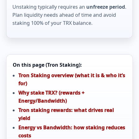
Unstaking typically requires an
unfreeze period
.
Plan liquidity needs ahead of time and avoid
staking 100% of your TRX balance.
On this page (Tron Staking):
Tron Staking overview (what it is & who it’s
for)
Why stake TRX? (rewards +
Energy/Bandwidth)
Tron staking rewards: what drives real
yield
Energy vs Bandwidth: how staking reduces
costs