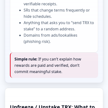
verifiable receipts.
SRs that change terms frequently or
hide schedules.
Anything that asks you to “send TRX to
stake” to a random address.
Domains from ads/lookalikes
(phishing risk).
Simple rule:
If you can’t explain how
rewards are paid and verified, don’t
commit meaningful stake.
Unfreeze / Unstake TRX: What to