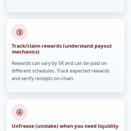
③
Track/claim rewards (understand payout
mechanics)
Rewards can vary by SR and can be paid on
different schedules. Track expected rewards
and verify receipts on-chain.
④
Unfreeze (unstake) when you need liquidity