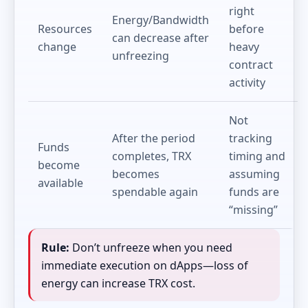
right
Energy/Bandwidth
Resources
before
can decrease after
change
heavy
unfreezing
contract
activity
Not
After the period
tracking
Funds
completes, TRX
timing and
become
becomes
assuming
available
spendable again
funds are
“missing”
Rule:
Don’t unfreeze when you need
immediate execution on dApps—loss of
energy can increase TRX cost.