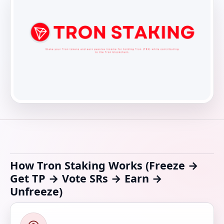
How Tron Staking Works (Freeze →
Get TP → Vote SRs → Earn →
Unfreeze)