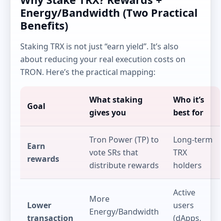
Energy/Bandwidth (Two Practical
Benefits)
Staking TRX is not just “earn yield”. It’s also
about reducing your real execution costs on
TRON. Here’s the practical mapping:
What staking
Who it’s
Goal
gives you
best for
Tron Power (TP) to
Long-term
Earn
vote SRs that
TRX
rewards
distribute rewards
holders
Active
More
Lower
users
Energy/Bandwidth
transaction
(dApps,