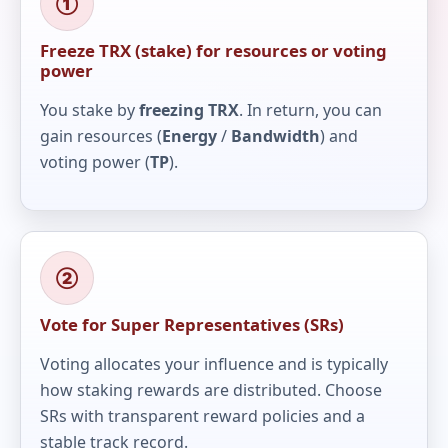
①
Freeze TRX (stake) for resources or voting
power
You stake by
freezing TRX
. In return, you can
gain resources (
Energy
/
Bandwidth
) and
voting power (
TP
).
②
Vote for Super Representatives (SRs)
Voting allocates your influence and is typically
how staking rewards are distributed. Choose
SRs with transparent reward policies and a
stable track record.