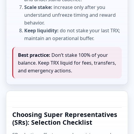
Scale stake:
increase only after you
understand unfreeze timing and reward
behavior.
Keep liquidity:
do not stake your last TRX;
maintain an operational buffer.
Best practice:
Don’t stake 100% of your
balance. Keep TRX liquid for fees, transfers,
and emergency actions.
Choosing Super Representatives
(SRs): Selection Checklist