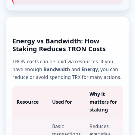
Energy vs Bandwidth: How
Staking Reduces TRON Costs
TRON costs can be paid via resources. If you
have enough
Bandwidth
and
Energy
, you can
reduce or avoid spending TRX for many actions.
Why it
Resource
Used for
matters for
staking
Basic
Reduces
transactions
everyday