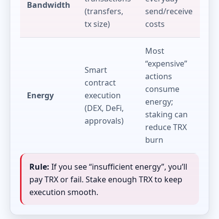
Bandwidth
(transfers,
send/receive
tx size)
costs
Most
“expensive”
Smart
actions
contract
consume
Energy
execution
energy;
(DEX, DeFi,
staking can
approvals)
reduce TRX
burn
Rule:
If you see “insufficient energy”, you’ll
pay TRX or fail. Stake enough TRX to keep
execution smooth.