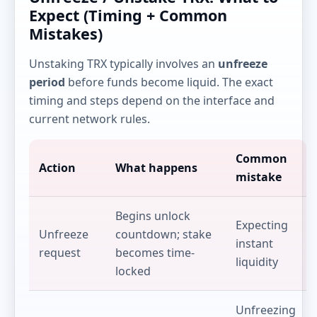
Expect (Timing + Common
Mistakes)
Unstaking TRX typically involves an
unfreeze
period
before funds become liquid. The exact
timing and steps depend on the interface and
current network rules.
Common
Action
What happens
mistake
Begins unlock
Expecting
Unfreeze
countdown; stake
instant
request
becomes time-
liquidity
locked
Unfreezing