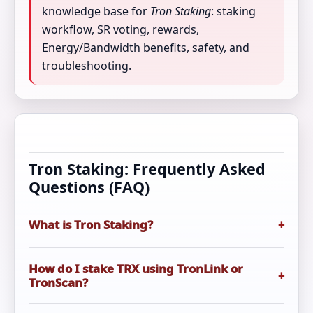
knowledge base for
Tron Staking
: staking
workflow, SR voting, rewards,
Energy/Bandwidth benefits, safety, and
troubleshooting.
Tron Staking: Frequently Asked
Questions (FAQ)
What is Tron Staking?
+
Tron Staking
typically means freezing TRX to
How do I stake TRX using TronLink or
+
gain voting power (TP), voting for Super
TronScan?
Representatives (SRs), earning rewards, and/or
increasing Energy/Bandwidth to reduce