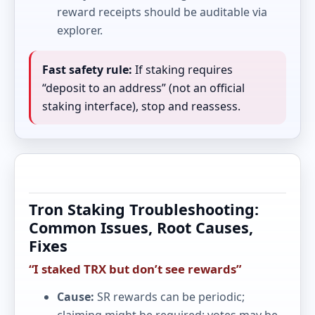
reward receipts should be auditable via
explorer.
Fast safety rule:
If staking requires
“deposit to an address” (not an official
staking interface), stop and reassess.
Tron Staking Troubleshooting:
Common Issues, Root Causes,
Fixes
“I staked TRX but don’t see rewards”
Cause:
SR rewards can be periodic;
claiming might be required; votes may be