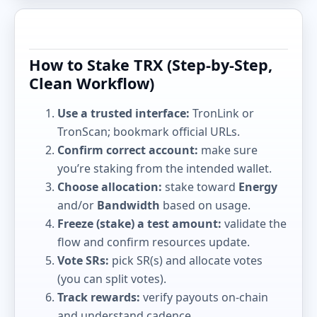
How to Stake TRX (Step-by-Step,
Clean Workflow)
Use a trusted interface:
TronLink or
TronScan; bookmark official URLs.
Confirm correct account:
make sure
you’re staking from the intended wallet.
Choose allocation:
stake toward
Energy
and/or
Bandwidth
based on usage.
Freeze (stake) a test amount:
validate the
flow and confirm resources update.
Vote SRs:
pick SR(s) and allocate votes
(you can split votes).
Track rewards:
verify payouts on-chain
and understand cadence.