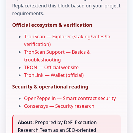
Replace/extend this block based on your project
requirements.
Official ecosystem & verification
TronScan — Explorer (staking/votes/tx
verification)
TronScan Support — Basics &
troubleshooting
TRON — Official website
TronLink — Wallet (official)
Security & operational reading
OpenZeppelin — Smart contract security
Consensys — Security research
About:
Prepared by DeFi Execution
Research Team as an SEO-oriented