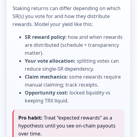
Staking returns can differ depending on which
SR(s) you vote for and how they distribute
rewards. Model your yield like this:
SR reward policy:
how and when rewards
are distributed (schedule + transparency
matter).
Your vote allocation:
splitting votes can
reduce single-SR dependency.
Claim mechanics:
some rewards require
manual claiming; track receipts.
Opportunity cost:
locked liquidity vs
keeping TRX liquid.
Pro habit:
Treat “expected rewards” as a
hypothesis until you see on-chain payouts
over time.